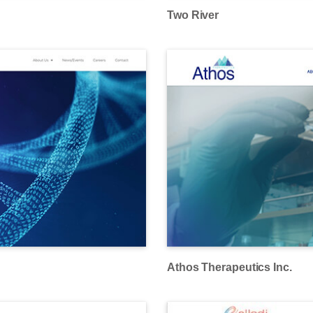
Two River
Athos Therapeutics Inc.