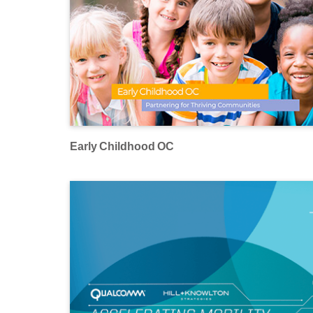
Early Childhood OC