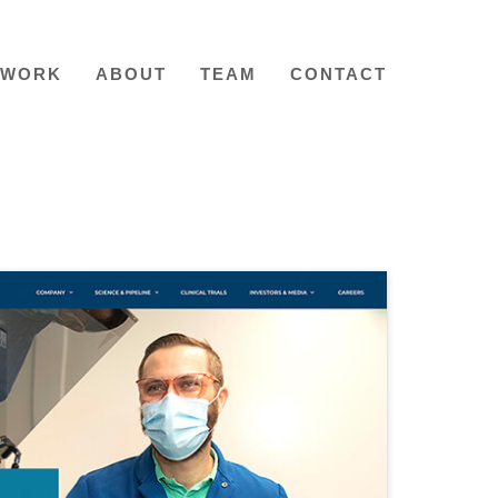
WORK
ABOUT
TEAM
CONTACT