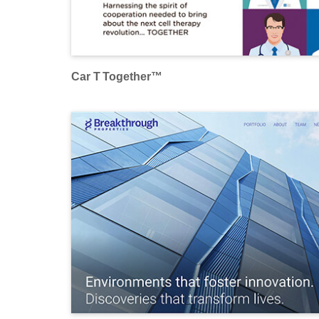
Car T Together™