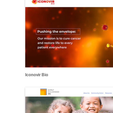
Iconovir Bio