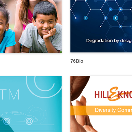
76Bio