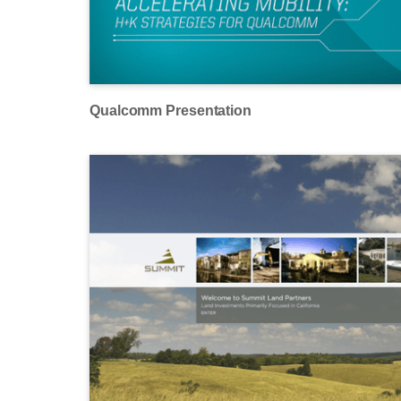
Qualcomm Presentation