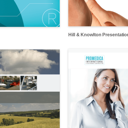
Hill & Knowlton Presentatio