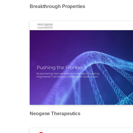
Breakthrough Properties
Neogene Therapeutics