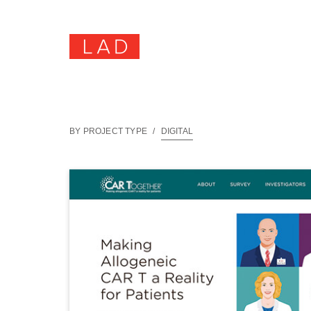
BY PROJECT TYPE
/
DIGITAL