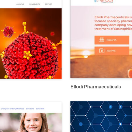
Ellodi Pharmaceuticals