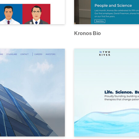
Kronos Bio