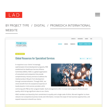
BY PROJECT TYPE
/
DIGITAL
/
PROMEDICA INTERNATIONAL
WEBSITE