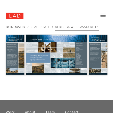
BY INDUSTRY
/
REAL ESTATE
/
ALBERT A. WEBB ASSOCIATES
Work
About
Team
Contact