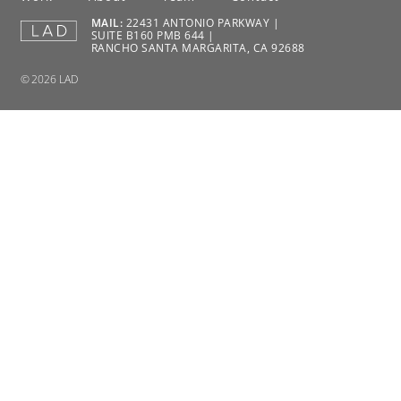
MAIL:
22431 ANTONIO PARKWAY |
SUITE B160 PMB 644 |
RANCHO SANTA MARGARITA, CA 92688
© 2026 LAD