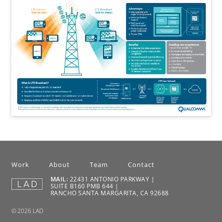
Work
About
Team
Contact
MAIL:
22431 ANTONIO PARKWAY |
SUITE B160 PMB 644 |
RANCHO SANTA MARGARITA, CA 92688
© 2026 LAD