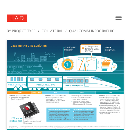
BY PROJECT TYPE
/
COLLATERAL
/
QUALCOMM INFOGRAPHIC