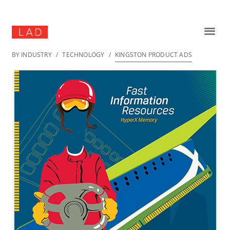
BY INDUSTRY
/
TECHNOLOGY
/
KINGSTON PRODUCT ADS