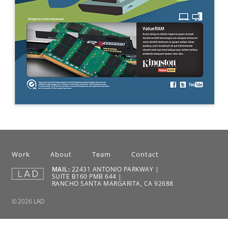
Work
About
Team
Contact
MAIL:
22431 ANTONIO PARKWAY |
SUITE B160 PMB 644 |
RANCHO SANTA MARGARITA, CA 92688
© 2026 LAD