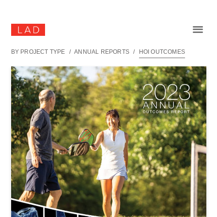
BY PROJECT TYPE
/
ANNUAL REPORTS
/
HOI OUTCOMES