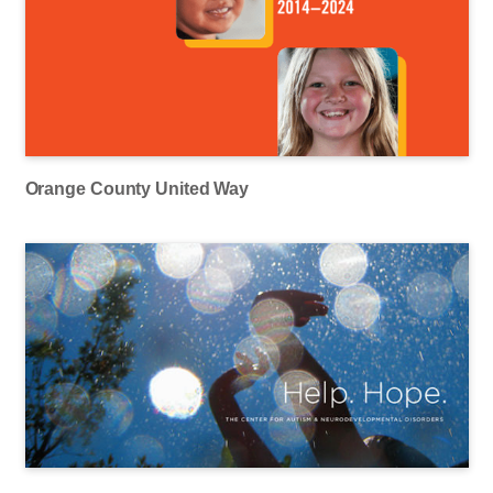
Orange County United Way