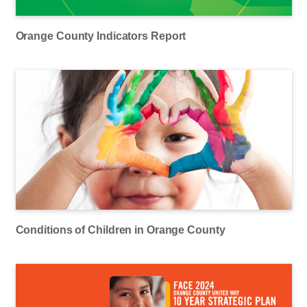
Orange County Indicators Report
Conditions of Children in Orange County