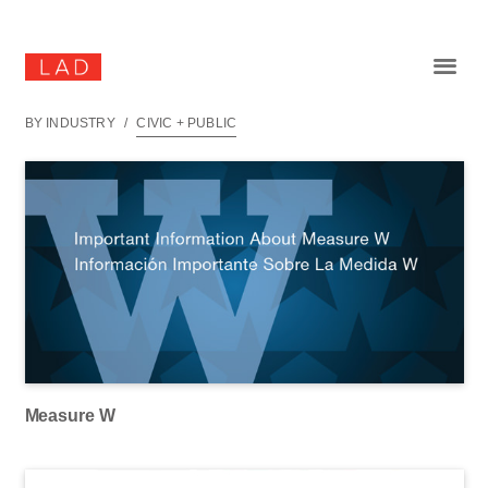
BY INDUSTRY
/
CIVIC + PUBLIC
Measure W