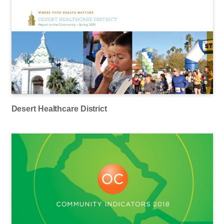
Desert Healthcare District